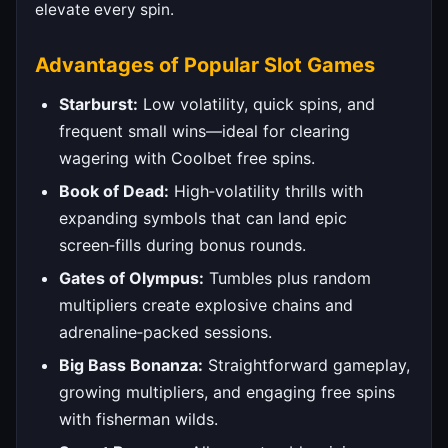
elevate every spin.
Advantages of Popular Slot Games
Starburst:
Low volatility, quick spins, and
frequent small wins—ideal for clearing
wagering with Coolbet free spins.
Book of Dead:
High‑volatility thrills with
expanding symbols that can land epic
screen‑fills during bonus rounds.
Gates of Olympus:
Tumbles plus random
multipliers create explosive chains and
adrenaline‑packed sessions.
Big Bass Bonanza:
Straightforward gameplay,
growing multipliers, and engaging free spins
with fisherman wilds.