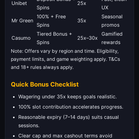
Unibet
25x
Spins
UX
100% + Free
Seasonal
Mr Green
35x
Spins
promos
Tiered Bonus +
Gamified
Casumo
25x–30x
Spins
rewards
Note: Offers vary by region and time. Eligibility,
payment limits, and game weighting apply. T&Cs
and 18+ rules always apply.
Quick Bonus Checklist
Wagering under 35x keeps goals realistic.
100% slot contribution accelerates progress.
Reasonable expiry (7–14 days) suits casual
sessions.
Clear cap and max cashout terms avoid