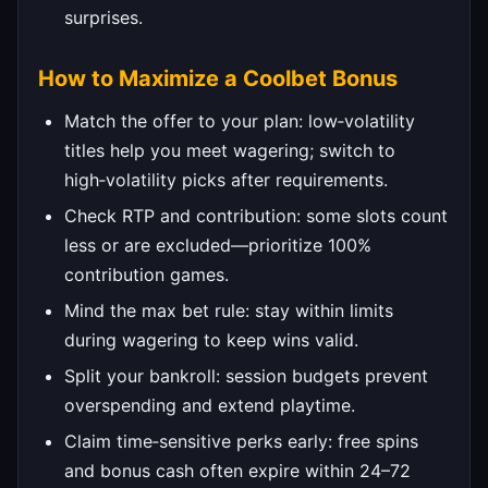
surprises.
How to Maximize a Coolbet Bonus
Match the offer to your plan: low‑volatility
titles help you meet wagering; switch to
high‑volatility picks after requirements.
Check RTP and contribution: some slots count
less or are excluded—prioritize 100%
contribution games.
Mind the max bet rule: stay within limits
during wagering to keep wins valid.
Split your bankroll: session budgets prevent
overspending and extend playtime.
Claim time‑sensitive perks early: free spins
and bonus cash often expire within 24–72