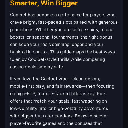
Smarter, Win Bigger
Coolbet has become a go‑to name for players who
crave bright, fast‑paced slots paired with generous
promotions. Whether you chase free spins, reload
boosts, or seasonal tournaments, the right bonus
can keep your reels spinning longer and your
bankroll in control. This guide maps the best ways
to enjoy Coolbet‑style thrills while comparing
casino deals side by side.
If you love the Coolbet vibe—clean design,
mobile‑first play, and fair rewards—then focusing
on high‑RTP, feature‑packed titles is key. Pick
offers that match your goals: fast wagering on
low‑volatility hits, or high‑volatility adventures
with bigger but rarer paydays. Below, discover
player‑favorite games and the bonuses that