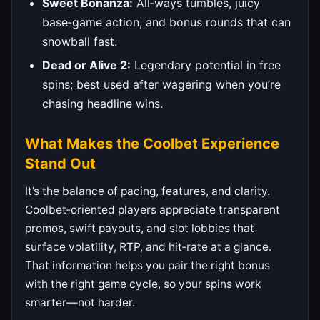
Sweet Bonanza:
All‑ways tumbles, juicy
base‑game action, and bonus rounds that can
snowball fast.
Dead or Alive 2:
Legendary potential in free
spins; best used after wagering when you’re
chasing headline wins.
What Makes the Coolbet Experience
Stand Out
It’s the balance of pacing, features, and clarity.
Coolbet‑oriented players appreciate transparent
promos, swift payouts, and slot lobbies that
surface volatility, RTP, and hit‑rate at a glance.
That information helps you pair the right bonus
with the right game cycle, so your spins work
smarter—not harder.