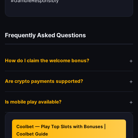
#GambleResponsibly
Frequently Asked Questions
How do I claim the welcome bonus?
Register an account and follow the bonus activation
Are crypto payments supported?
instructions inside your profile.
Most platforms support Bitcoin, Ethereum and other
Is mobile play available?
popular cryptocurrencies.
The platform is fully optimized for smartphones and
tablets.
Coolbet — Play Top Slots with Bonuses |
Coolbet Guide