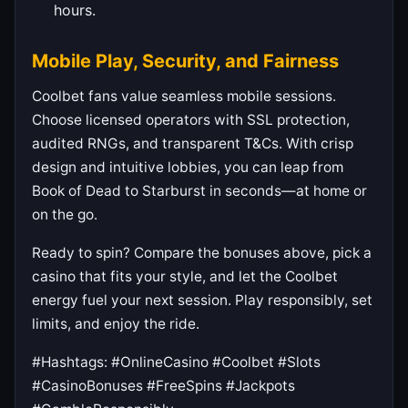
hours.
Mobile Play, Security, and Fairness
Coolbet fans value seamless mobile sessions.
Choose licensed operators with SSL protection,
audited RNGs, and transparent T&Cs. With crisp
design and intuitive lobbies, you can leap from
Book of Dead to Starburst in seconds—at home or
on the go.
Ready to spin? Compare the bonuses above, pick a
casino that fits your style, and let the Coolbet
energy fuel your next session. Play responsibly, set
limits, and enjoy the ride.
#Hashtags: #OnlineCasino #Coolbet #Slots
#CasinoBonuses #FreeSpins #Jackpots