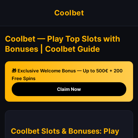
Coolbet
Coolbet — Play Top Slots with
Bonuses | Coolbet Guide
🎁 Exclusive Welcome Bonus — Up to 500€ + 200
Free Spins
Claim Now
Coolbet Slots & Bonuses: Play