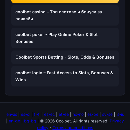
coolbet casino – Топ слотове и бонуси за
печалби
coolbet poker - Play Online Poker & Slot
Bonuses
Coolbet Sports Betting - Slots, Odds & Bonuses
coolbet login – Fast Access to Slots, Bonuses &
Wins
en-us
|
es-cl
|
fi-fi
|
es-ec
|
et-ee
|
no-no
|
es-pe
|
sv-se
|
is-is
|
en-gb
|
bg-bg
| © 2026 Coolbet. All rights reserved.
Privacy
policy
-
Terms and conditions