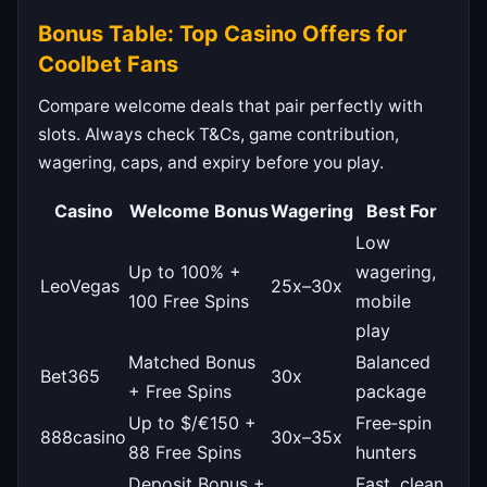
Bonus Table: Top Casino Offers for
Coolbet Fans
Compare welcome deals that pair perfectly with
slots. Always check T&Cs, game contribution,
wagering, caps, and expiry before you play.
Casino
Welcome Bonus
Wagering
Best For
Low
Up to 100% +
wagering,
LeoVegas
25x–30x
100 Free Spins
mobile
play
Matched Bonus
Balanced
Bet365
30x
+ Free Spins
package
Up to $/€150 +
Free‑spin
888casino
30x–35x
88 Free Spins
hunters
Deposit Bonus +
Fast, clean